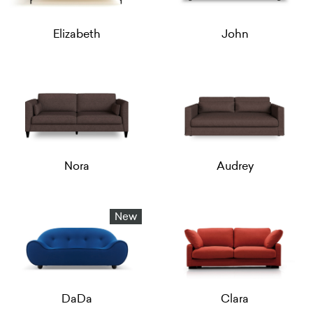
Elizabeth
John
Nora
Audrey
New
DaDa
Clara