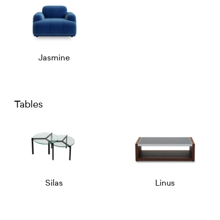
Jasmine
Tables
Silas
Linus