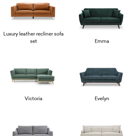
Luxury leather recliner sofa
set
Emma
Victoria
Evelyn