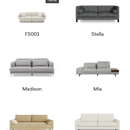
New
FS003
Stella
Madison
Mia