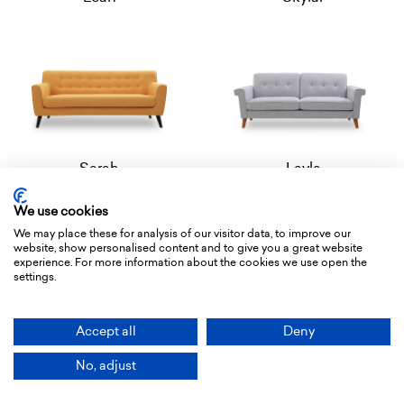
Sarah
Layla
We use cookies
We may place these for analysis of our visitor data, to improve our
website, show personalised content and to give you a great website
experience. For more information about the cookies we use open the
settings.
Accept all
Deny
Paisley
Caroline
No, adjust