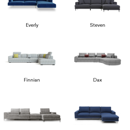
Everly
Steven
Finnian
Dax