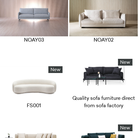
NOAY03
NOAY02
New
New
Quality sofa furniture direct
FS001
from sofa factory
New