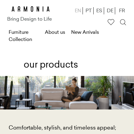
Skip
EN
PT
ES
DE
FR
to
Bring Design to Life
main
M
Furniture
About us
New Arrivals
content
Collection
e
n
u
our products
g
ł
ó
w
n
e
Comfortable, stylish, and timeless appeal;