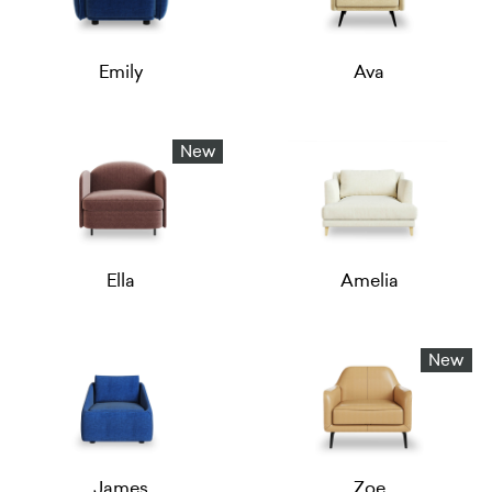
Emily
Ava
New
Ella
Amelia
New
James
Zoe