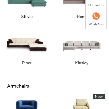
Contact us
Stevie
Remi
WhatsApp
Piper
Kinsley
Armchairs
New