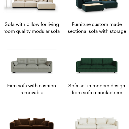
Sofa with pillow for living
Furniture custom made
room quality modular sofa
sectional sofa with storage
Firm sofa with cushion
Sofa set in modern design
removable
from sofa manufacturer