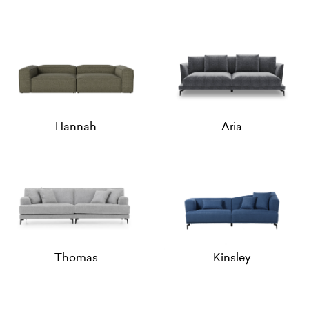
Hannah
Aria
Thomas
Kinsley