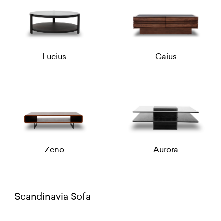
Lucius
Caius
Zeno
Aurora
Scandinavia Sofa