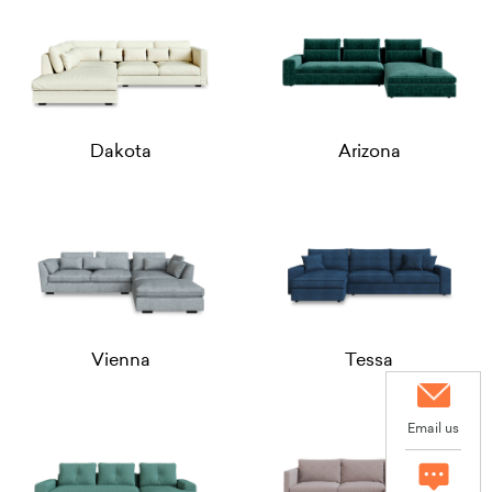
Dakota
Arizona
Vienna
Tessa
Email us