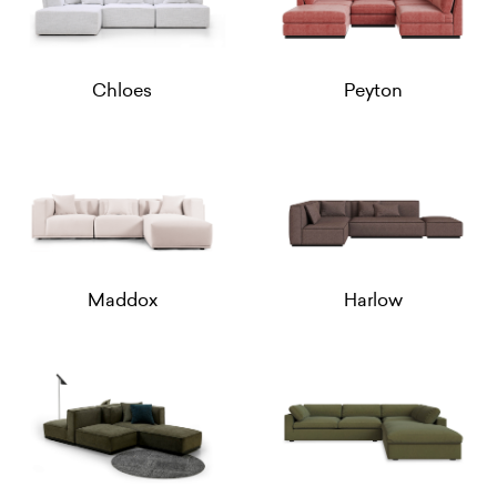
Chloes
Peyton
Maddox
Harlow