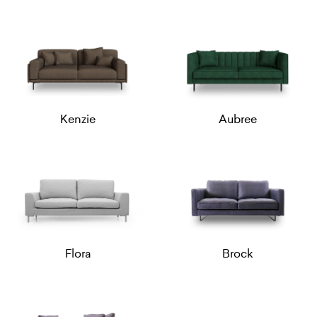
Kenzie
Aubree
Flora
Brock