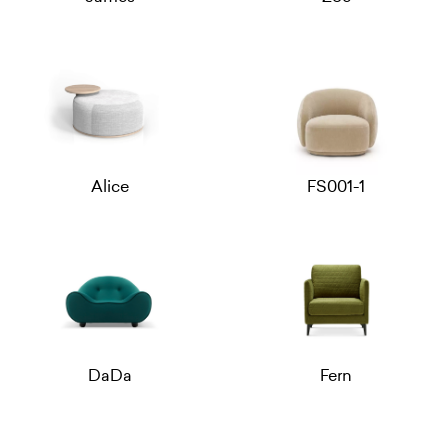
Alice
FS001-1
DaDa
Fern