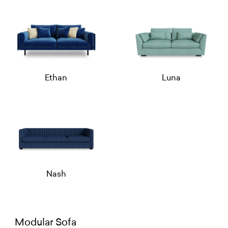
Ethan
Luna
Nash
Modular Sofa