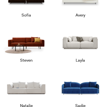
Sofia
Avery
Steven
Layla
Natalie
Sadie