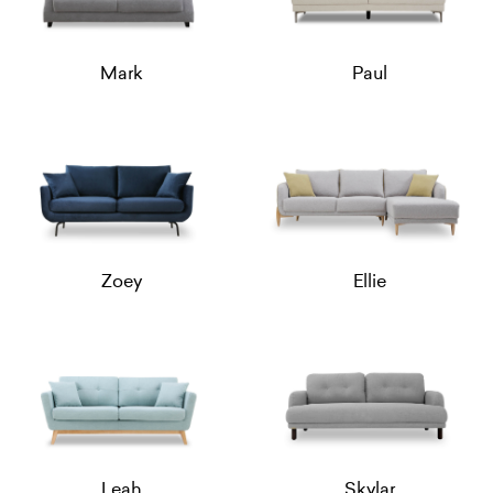
Mark
Paul
Zoey
Ellie
Leah
Skylar