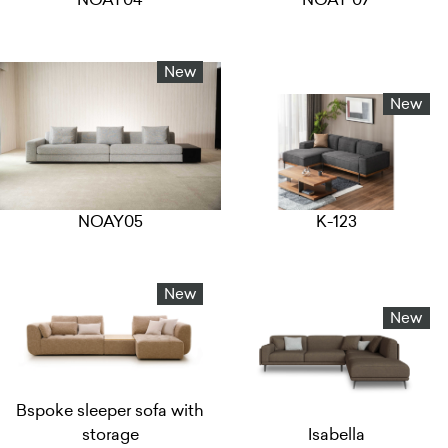
New
New
NOAY05
K-123
New
New
Bspoke sleeper sofa with
storage
Isabella