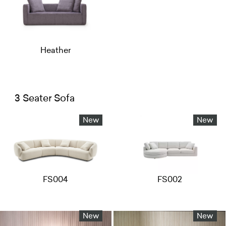
Heather
3 Seater Sofa
New
New
FS004
FS002
New
New