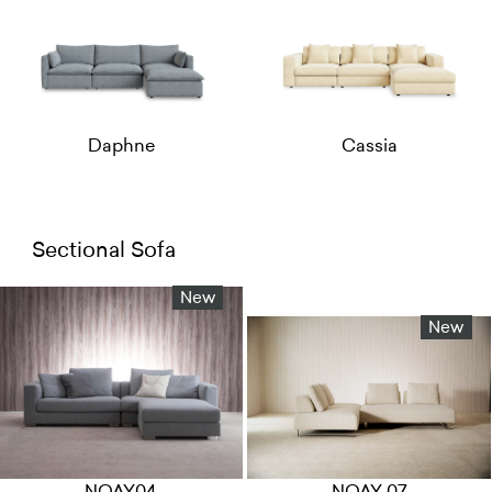
Daphne
Cassia
Sectional Sofa
New
New
NOAY04
NOAY 07