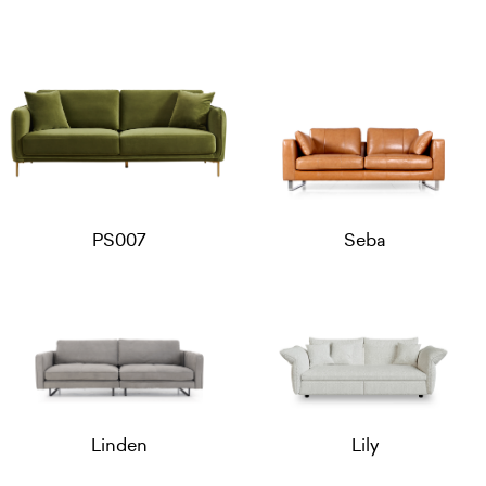
PS007
Seba
Linden
Lily