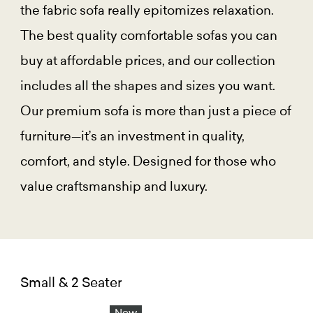
the fabric sofa really epitomizes relaxation.
The best quality comfortable sofas you can
buy at affordable prices, and our collection
includes all the shapes and sizes you want.
Our premium sofa is more than just a piece of
furniture—it’s an investment in quality,
comfort, and style. Designed for those who
value craftsmanship and luxury.
Small & 2 Seater