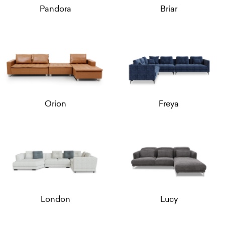
Pandora
Briar
Orion
Freya
London
Lucy