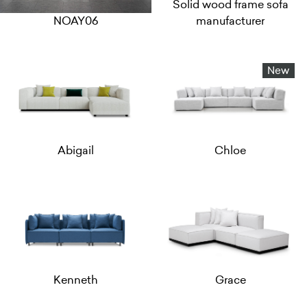
Solid wood frame sofa
NOAY06
manufacturer
New
Abigail
Chloe
Kenneth
Grace