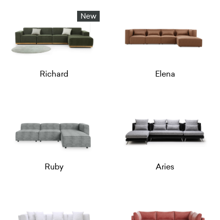
New
Richard
Elena
Ruby
Aries