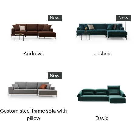
New
New
Andrews
Joshua
New
Custom steel frame sofa with
pillow
David