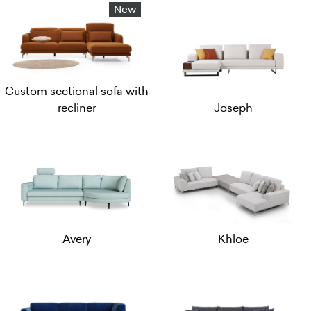
New
Custom sectional sofa with
recliner
Joseph
Avery
Khloe