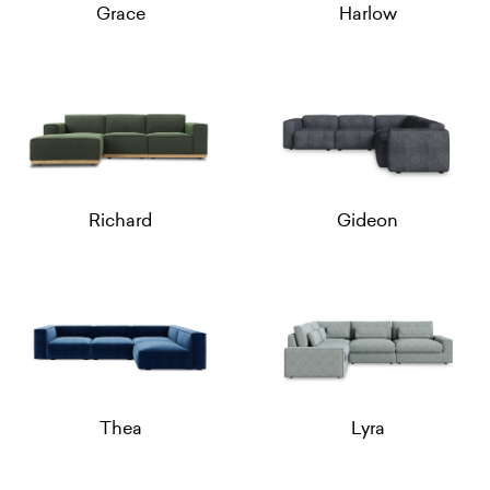
Grace
Harlow
Richard
Gideon
Thea
Lyra