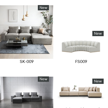
New
New
SK-009
FS009
New
New