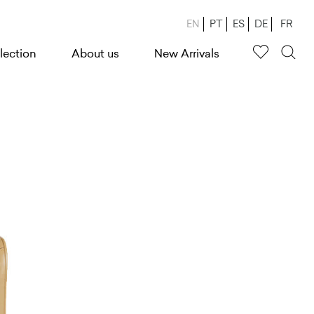
EN
PT
ES
DE
FR
lection
About us
New Arrivals