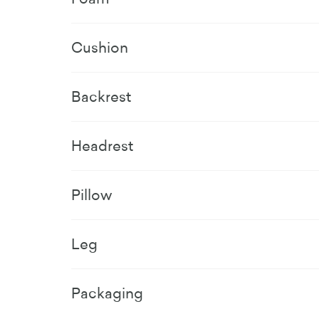
Cushion
Backrest
Headrest
Pillow
Leg
Packaging