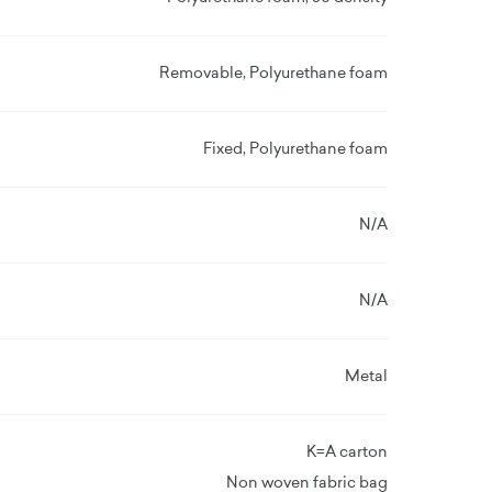
Removable, Polyurethane foam
Fixed, Polyurethane foam
N/A
N/A
Metal
K=A carton
Non woven fabric bag