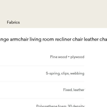
Fabrics
ge armchair living room recliner chair leather ch
Pine wood + plywood
S-spring, clips, webbing
Fixed, leather
Polyurethane foam, 30 density