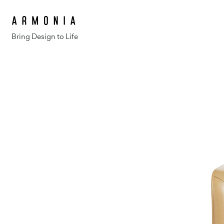
Bring Design to Life