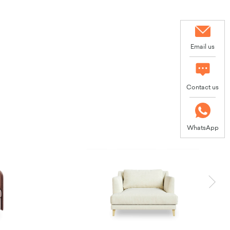
Email us
Contact us
WhatsApp