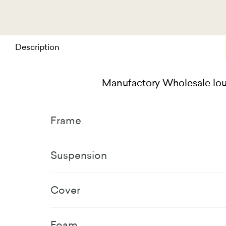
Description
Manufactory Wholesale loun
Frame
Suspension
Cover
Foam