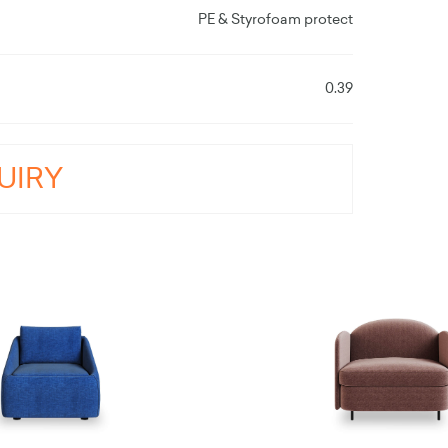
PE & Styrofoam protect
0.39
UIRY