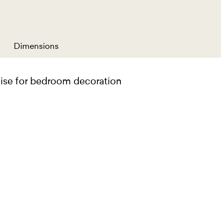
Dimensions
aise for bedroom decoration