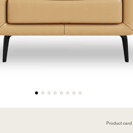
Product card