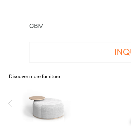
CBM
INQ
Discover more furniture