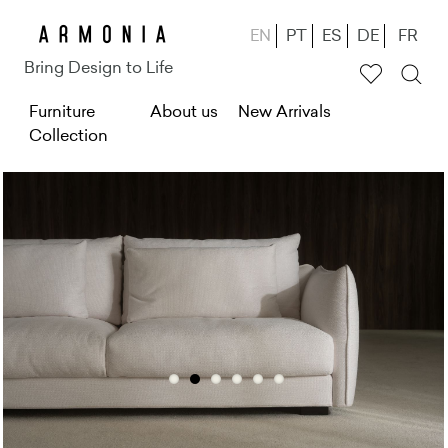
Skip
EN
PT
ES
DE
FR
to
Bring Design to Life
main
M
Furniture
content
About us
New Arrivals
Collection
e
n
u
g
ł
ó
w
n
e