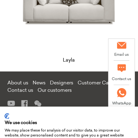
Email us
Layla
Contact us
About us
News
Designers
Customer Care
Contact us
Our customers
WhatsApp
Add: Tongmei Furniture Project Factory Building, Guling Section,
We use cookies
West side of Huiao Road, Sannhe Street, Huiyang District, Huizhou
We may place these for analysis of our visitor data, to improve our
City, Guangdong Province, China
website, show personalised content and to give you a great website