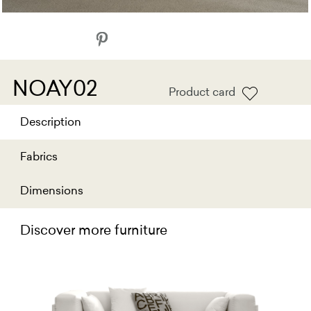
NOAY02
Product card
Description
Fabrics
Dimensions
Discover more furniture