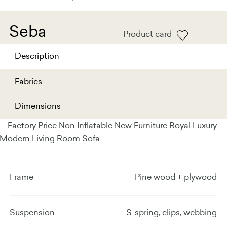
Seba
Product card
Description
Fabrics
Dimensions
Factory Price Non Inflatable New Furniture Royal Luxury
Modern Living Room Sofa
Frame
Pine wood + plywood
Suspension
S-spring, clips, webbing