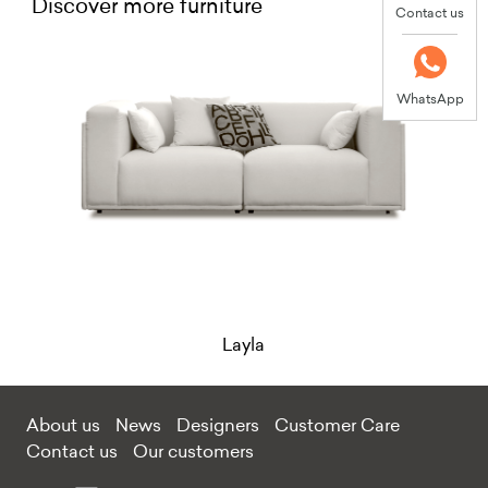
Discover more furniture
Contact us
WhatsApp
Layla
About us
News
Designers
Customer Care
Contact us
Our customers