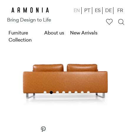
Skip
EN
PT
ES
DE
FR
to
Bring Design to Life
main
M
Furniture
content
About us
New Arrivals
Collection
e
n
u
g
ł
ó
w
n
e