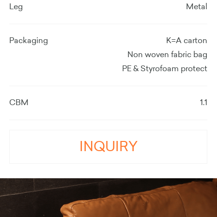
Leg
Metal
Packaging
K=A carton
Non woven fabric bag
PE & Styrofoam protect
CBM
1.1
INQUIRY