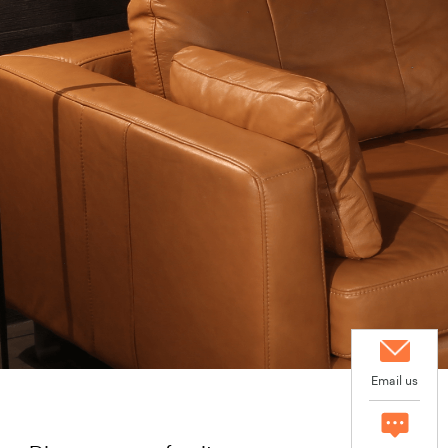
Email us