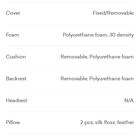
Cover
Fixed/Removable
Foam
Polyurethane foam, 30 density
Cushion
Removable, Polyurethane foam
Backrest
Removable, Polyurethane foam
Headrest
N/A
Pillow
2 pcs; silk floss, feather