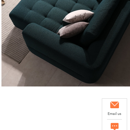
Email us