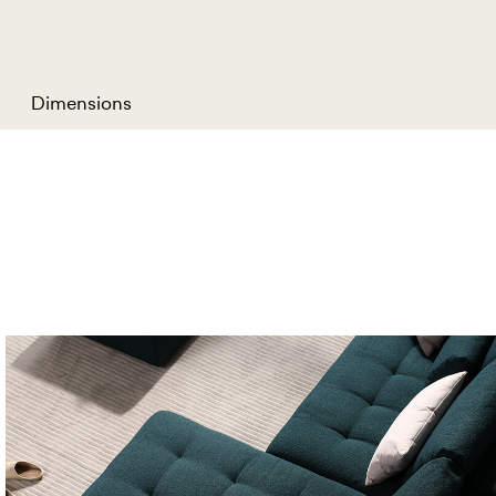
Dimensions