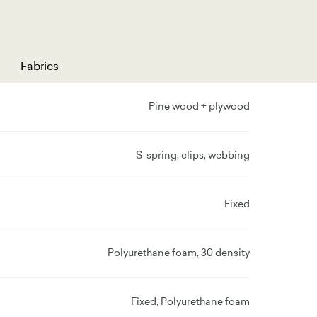
Fabrics
Pine wood + plywood
S-spring, clips, webbing
Fixed
Polyurethane foam, 30 density
Fixed, Polyurethane foam