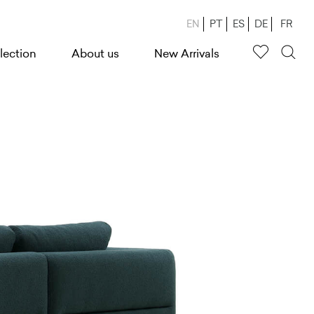
EN
PT
ES
DE
FR
lection
About us
New Arrivals