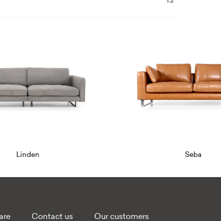
1.2
Seba
Quality sofa fur
are
Contact us
Our customers