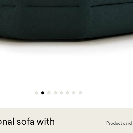
nal sofa with
Product card