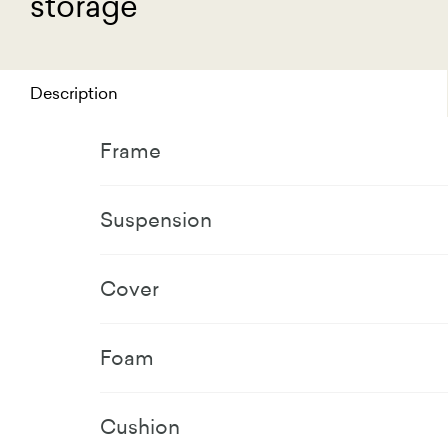
storage
Description
Frame
Suspension
Cover
Foam
Cushion