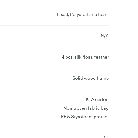
Fixed, Polyurethane foam
N/A
4 pcs; silk floss, feather
Solid wood frame
K=A carton
Non woven fabric bag
PE & Styrofoam protect