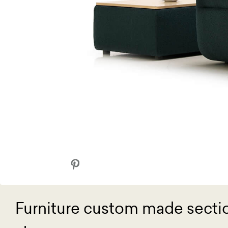
Furniture custom made sectio