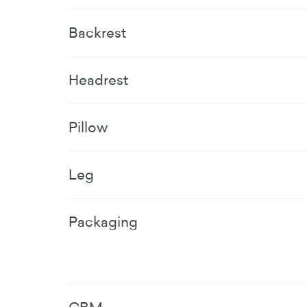
Backrest
Headrest
Pillow
Leg
Packaging