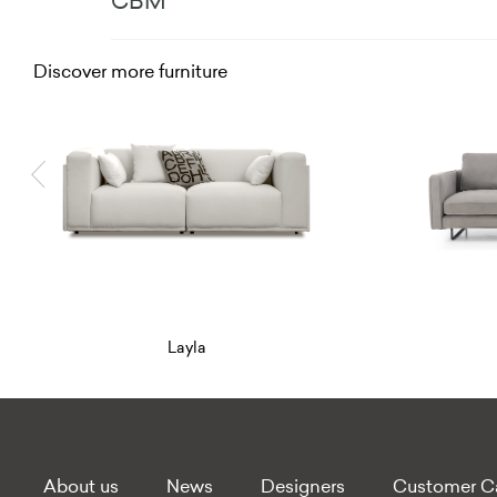
CBM
Discover more furniture
Linden
About us
News
Designers
Customer C