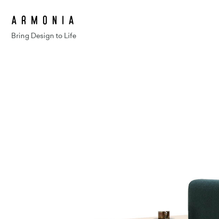
Bring Design to Life