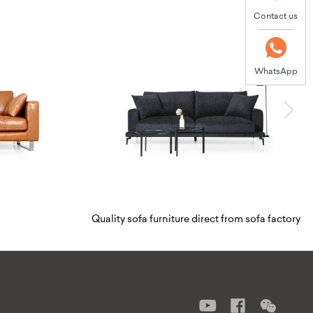
Contact us
WhatsApp
Thomas
niture direct from sofa factory