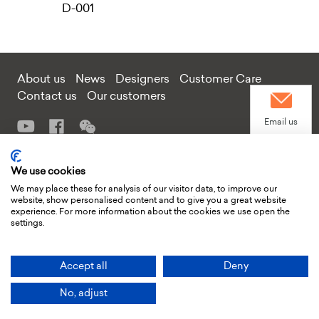
D-001
About us
News
Designers
Customer Care
Contact us
Our customers
Email us
Add: Tongmei Furniture Project Factory Building, Guling Section,
We use cookies
Contact us
West side of Huiao Road, Sannhe Street, Huiyang District, Huizhou
We may place these for analysis of our visitor data, to improve our
City, Guangdong Province, China
website, show personalised content and to give you a great website
experience. For more information about the cookies we use open the
Tel:+86 138 2574 4605 or +86 135 5672 2401
settings.
E-mail
xiufeng.yin@moderndeco.cc
or
yuxue.xie@moderndeco.cc
WhatsApp
© Huizhou Modern Deco Limited 2024 All rights reserved
Accept all
Deny
No, adjust