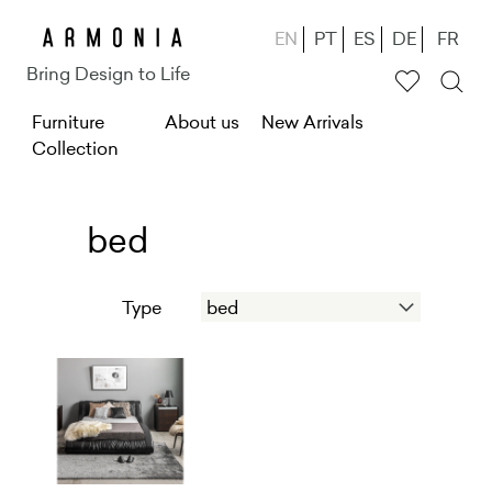
Skip
EN
PT
ES
DE
FR
to
Bring Design to Life
main
M
Furniture
content
About us
New Arrivals
Collection
e
n
u
bed
g
Type
ł
ó
w
n
e